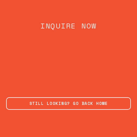
INQUIRE NOW
STILL LOOKING? GO BACK HOME