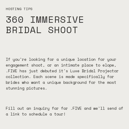
HOSTING TIPS
360 IMMERSIVE
BRIDAL SHOOT
If you're looking for a unique location for your
engagement shoot, or an intimate place to elope,
.FIVE has just debuted it's Luxe Bridal Projector
collection. Each scene is made specifically for
brides who want a unique background for the most
stunning pictures.
Fill out an inquiry for for .FIVE and we'll send of
a link to schedule a tour!