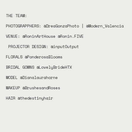
THE TEAM:
PHOTOGRAPPHERS: @DreaGonzaPhoto | @Modern_Valencia
VENUE: @RoninArtHouse @Ronin.FIVE
PROJECTOR DESIGN: @inputOutput
FLORALS @PonderosaBlooms
BRIDAL GOWNS @LovelyBrideHTX
MODEL @Dianalaurahorne
MAKEUP @BrushesandRoses
HAIR @thedestinyhair