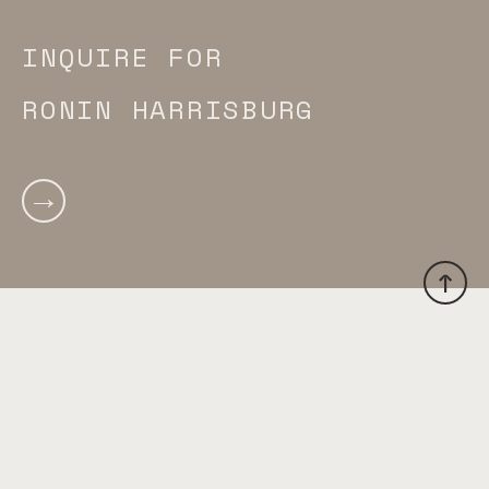
INQUIRE FOR
RONIN HARRISBURG
→
↑