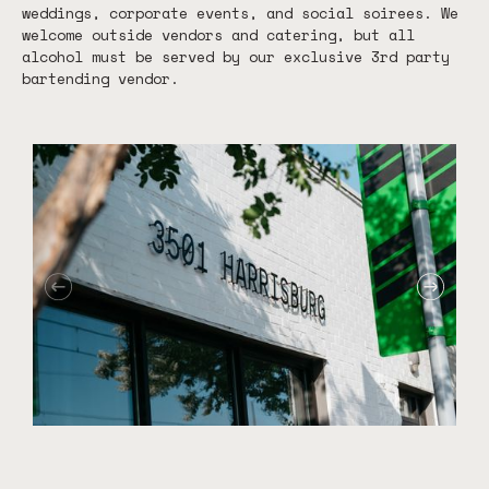
weddings, corporate events, and social soirees. We
welcome outside vendors and catering, but all
alcohol must be served by our exclusive 3rd party
bartending vendor.