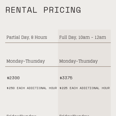
RENTAL PRICING
$
2300
Partial Day, 8 Hours
Full Day, 10am - 12am
Monday–Thursday
Monday–Thursday
$2300
$3375
$250 EACH ADDITIONAL HOUR
$225 EACH ADDITIONAL HOUR