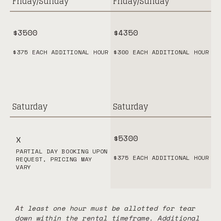
Friday/Sunday
Friday/Sunday
$3500
$4350
$375 EACH ADDITIONAL HOUR
$300 EACH ADDITIONAL HOUR
Saturday
Saturday
$5300
X
PARTIAL DAY BOOKING UPON
$375 EACH ADDITIONAL HOUR
REQUEST, PRICING MAY
VARY
At least one hour must be allotted for tear
down within the rental timeframe. Additional