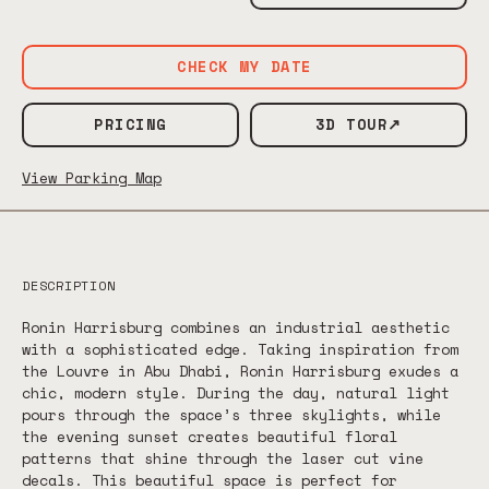
CHECK MY DATE
PRICING
3D TOUR↗
View Parking Map
DESCRIPTION
Ronin Harrisburg combines an industrial aesthetic
with a sophisticated edge. Taking inspiration from
the Louvre in Abu Dhabi, Ronin Harrisburg exudes a
chic, modern style. During the day, natural light
pours through the space’s three skylights, while
the evening sunset creates beautiful floral
patterns that shine through the laser cut vine
decals. This beautiful space is perfect for