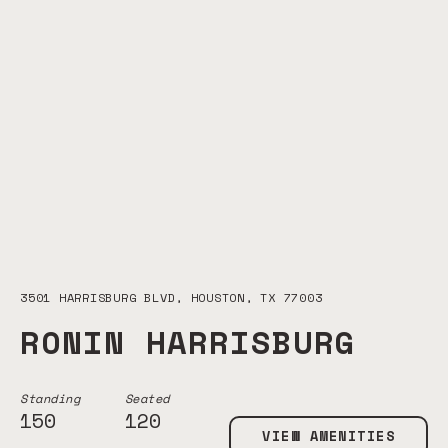
3501 HARRISBURG BLVD, HOUSTON, TX 77003
RONIN HARRISBURG
Standing
Seated
150
120
VIEW AMENITIES