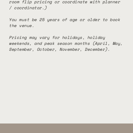
room flip pricing or coordinate with planner
/ coordinator.)
You must be 25 years of age or older to book
the venue.
Pricing may vary for holidays, holiday
weekends, and peak season months (April, May,
September, October, November, December).