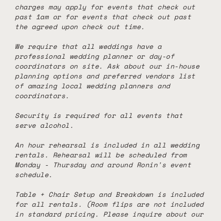
charges may apply for events that check out
past 1am or for events that check out past
the agreed upon check out time.
We require that all weddings have a
professional wedding planner or day-of
coordinators on site. Ask about our in-house
planning options and preferred vendors list
of amazing local wedding planners and
coordinators.
Security is required for all events that
serve alcohol.
An hour rehearsal is included in all wedding
rentals. Rehearsal will be scheduled from
Monday - Thursday and around Ronin's event
schedule.
Table + Chair Setup and Breakdown is included
for all rentals. (Room flips are not included
in standard pricing. Please inquire about our