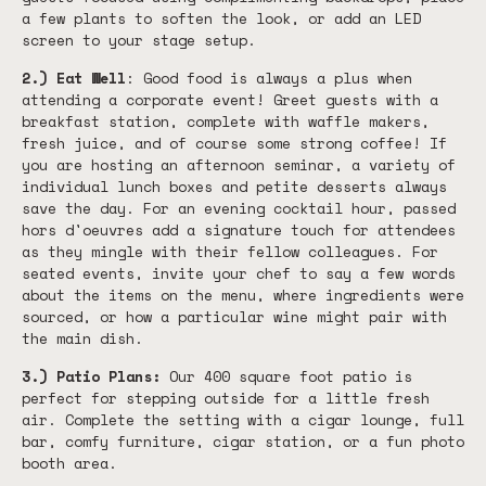
a few plants to soften the look, or add an LED
screen to your stage setup.
2.) Eat Well
: Good food is always a plus when
attending a corporate event! Greet guests with a
breakfast station, complete with waffle makers,
fresh juice, and of course some strong coffee! If
you are hosting an afternoon seminar, a variety of
individual lunch boxes and petite desserts always
save the day. For an evening cocktail hour, passed
hors d'oeuvres add a signature touch for attendees
as they mingle with their fellow colleagues. For
seated events, invite your chef to say a few words
about the items on the menu, where ingredients were
sourced, or how a particular wine might pair with
the main dish.
3.) Patio Plans:
Our 400 square foot patio is
perfect for stepping outside for a little fresh
air. Complete the setting with a cigar lounge, full
bar, comfy furniture, cigar station, or a fun photo
booth area.