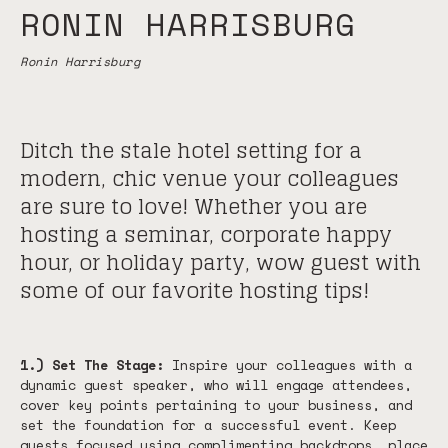
RONIN HARRISBURG
Ronin Harrisburg
Ditch the stale hotel setting for a
modern, chic venue your colleagues
are sure to love! Whether you are
hosting a seminar, corporate happy
hour, or holiday party, wow guest with
some of our favorite hosting tips!
1.) Set The Stage:
Inspire your colleagues with a
dynamic guest speaker, who will engage attendees,
cover key points pertaining to your business, and
set the foundation for a successful event. Keep
guests focused using complimenting backdrops, place