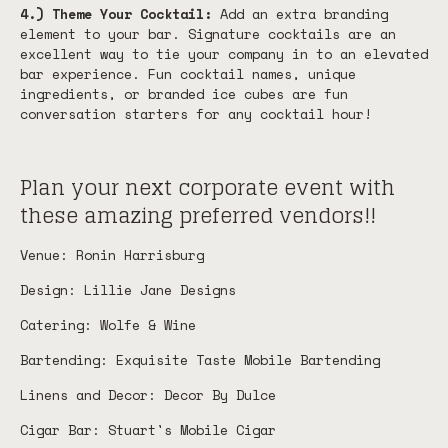
4.) Theme Your Cocktail:
Add an extra branding
element to your bar. Signature cocktails are an
excellent way to tie your company in to an elevated
bar experience. Fun cocktail names, unique
ingredients, or branded ice cubes are fun
conversation starters for any cocktail hour!
Plan your next corporate event with
these amazing preferred vendors!!
Venue: Ronin Harrisburg
Design: Lillie Jane Designs
Catering: Wolfe & Wine
Bartending: Exquisite Taste Mobile Bartending
Linens and Decor: Decor By Dulce
Cigar Bar: Stuart's Mobile Cigar