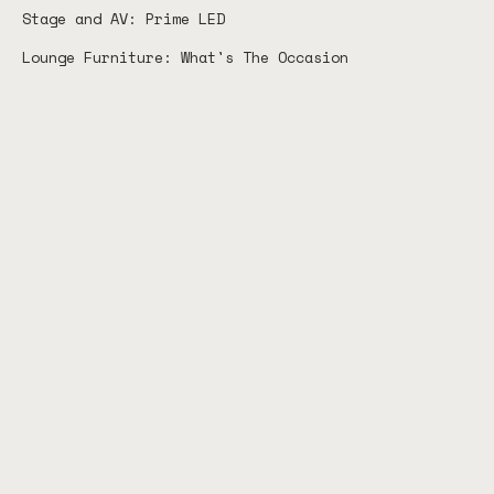
Stage and AV: Prime LED
Lounge Furniture: What's The Occasion