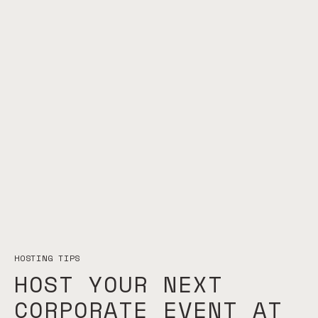
HOSTING TIPS
HOST YOUR NEXT
CORPORATE EVENT AT