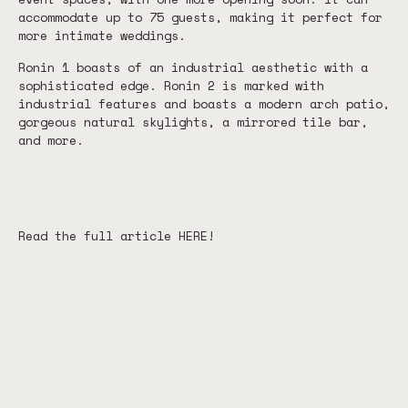
accommodate up to 75 guests, making it perfect for
more intimate weddings.
Ronin 1 boasts of an industrial aesthetic with a
sophisticated edge. Ronin 2 is marked with
industrial features and boasts a modern arch patio,
gorgeous natural skylights, a mirrored tile bar,
and more.
Read the full article
HERE
!