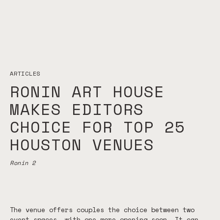
ARTICLES
RONIN ART HOUSE
MAKES EDITORS
CHOICE FOR TOP 25
HOUSTON VENUES
Ronin 2
The venue offers couples the choice between two
event spaces, with one more opening soon. It can