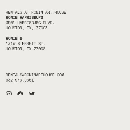
RENTALS AT RONIN ART HOUSE
RONIN HARRISBURG
3501 HARRISBURG BLVD.
HOUSTON, TX, 77003
RONIN 2
1315 STERRETT ST.
HOUSTON, TX 77002
RENTALS@RONINARTHOUSE.COM
832.946.8651
ALL LOCATIONS
HOME
RONIN 2
BLOG